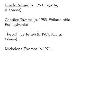
Charly Palmer
(b. 1960, Fayette,
Alabama)
Candice Tavares
(b. 1985, Philadelphia,
Pennsylvania)
Theophilus Tetteh
(b.1981, Accra,
Ghana)
Mickalene Thomas
(b.1971,
Camden,New Jersey)
Virginia Thornton
(NFS) (b.1987,
Norfolk, Virginia)
Select Students from Howard
University
Chadwick A. Boseman
College of Fine Arts
...And more