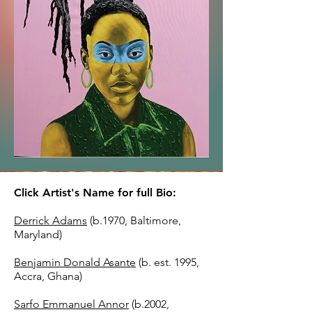
Click Artist's Name for full Bio:
Derrick Adams
(b.1970, Baltimore,
Maryland)
Benjamin Donald Asante
(b. est. 1995,
Accra, Ghana)
Sarfo Emmanuel Annor
(b.2002,