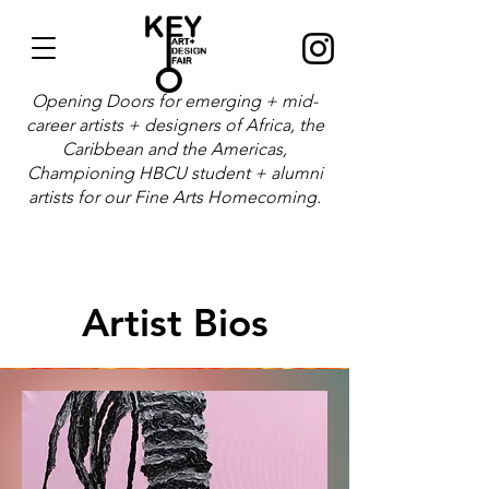
Opening Doors for emerging + mid-
career artists + designers of Africa, the
Caribbean and the Americas,
Championing HBCU student + alumni
artists for our Fine Arts Homecoming.
Artist Bios