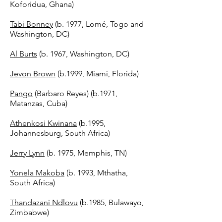
Koforidua, Ghana)
Tabi Bonney
(b. 1977, Lomé, Togo and
Washington, DC)
Al Burts
(b. 1967, Washington, DC)
Jevon Brown
(b.1999, Miami, Florida)
Pango
(Barbaro Reyes) (b.1971,
Matanzas, Cuba)
Athenkosi Kwinana
(b.1995,
Johannesburg, South Africa)
Jerry Lynn
(b. 1975, Memphis, TN)
Yonela Makoba
(b. 1993, Mthatha,
South Africa)
Thandazani Ndlovu
(b.1985, Bulawayo,
Zimbabwe)